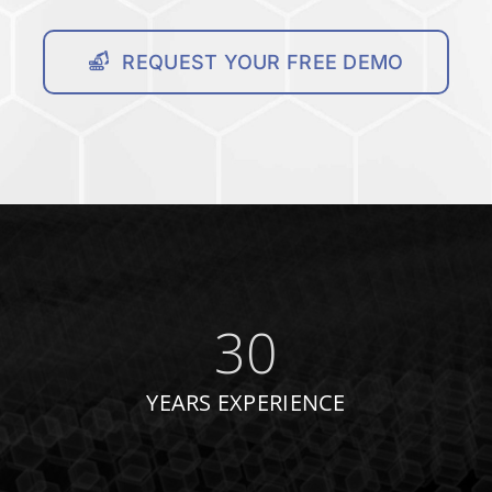
REQUEST YOUR FREE DEMO
30
YEARS EXPERIENCE