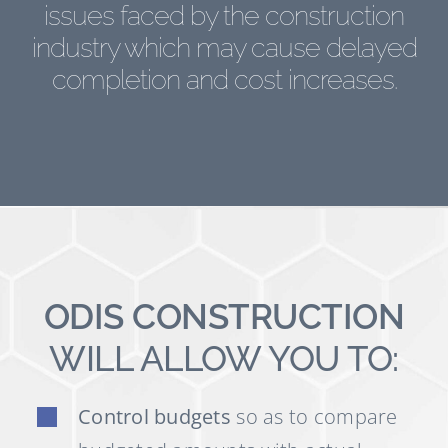
issues faced by the construction
industry which may cause delayed
completion and cost increases.
ODIS CONSTRUCTION
WILL ALLOW YOU TO:
Control budgets
so as to compare