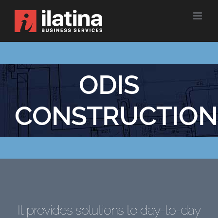
Skip
to
content
ODIS
CONSTRUCTION
It provides solutions to day-to-day