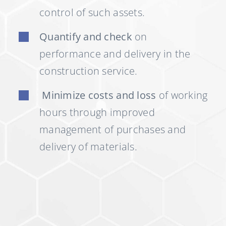
control of such assets.
Quantify and check
on
performance and delivery in the
construction service.
Minimize costs and loss
of working
hours through improved
management of purchases and
delivery of materials.