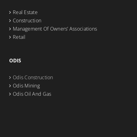
Real Estate
Construction
Management Of Owners’ Associations
Retail
ODIS
Odis Construction
Odis Mining
Odis Oil And Gas