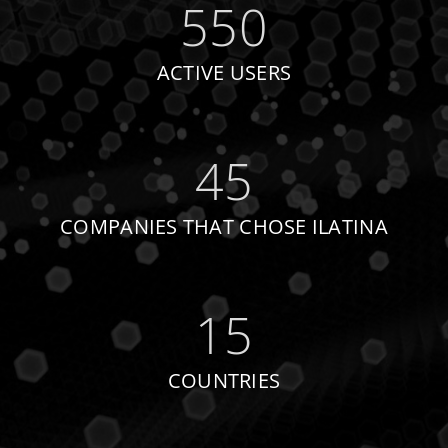
550
ACTIVE USERS
45
COMPANIES THAT CHOSE ILATINA
15
COUNTRIES