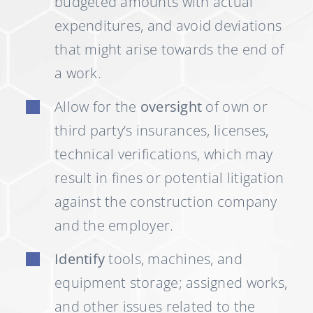
budgeted amounts with actual
expenditures, and avoid deviations
that might arise towards the end of
a work.
Allow for the
oversight
of own or
third party’s insurances, licenses,
technical verifications, which may
result in fines or potential litigation
against the construction company
and the employer.
Identify
tools, machines, and
equipment storage; assigned works,
and other issues related to the