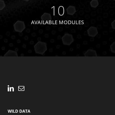
10
AVAILABLE MODULES
WILD DATA