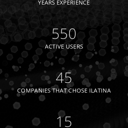
YEARS EXPERIENCE
550
ACTIVE USERS
45
COMPANIES THAT CHOSE ILATINA
15