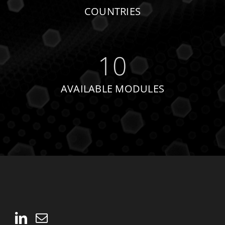
COUNTRIES
10
AVAILABLE MODULES