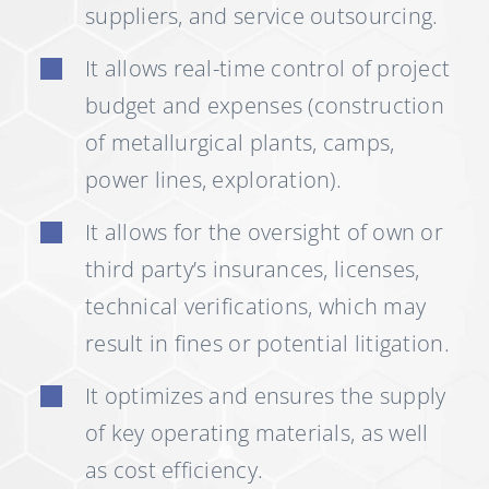
suppliers, and service outsourcing.
It allows real-time control of project
budget and expenses (construction
of metallurgical plants, camps,
power lines, exploration).
It allows for the oversight of own or
third party’s insurances, licenses,
technical verifications, which may
result in fines or potential litigation.
It optimizes and ensures the supply
of key operating materials, as well
as cost efficiency.