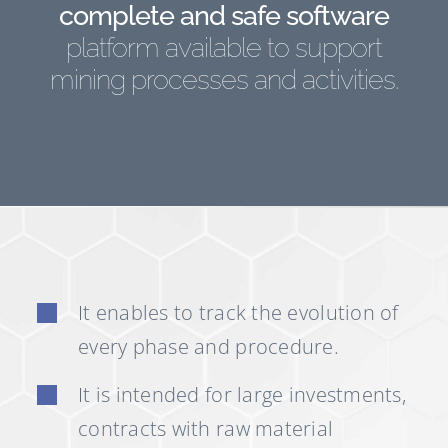
complete and safe software
platform available to support
mining processes and activities.
It enables to track the evolution of
every phase and procedure.
It is intended for large investments,
contracts with raw material