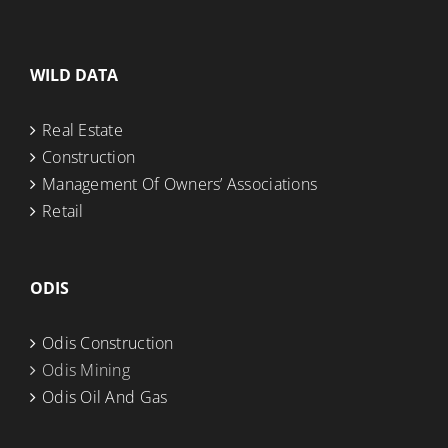
WILD DATA
Real Estate
Construction
Management Of Owners’ Associations
Retail
ODIS
Odis Construction
Odis Mining
Odis Oil And Gas