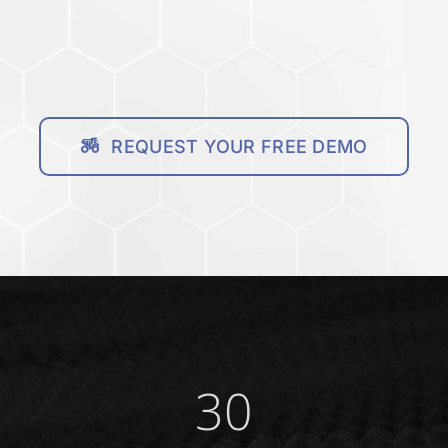
REQUEST YOUR FREE DEMO
30